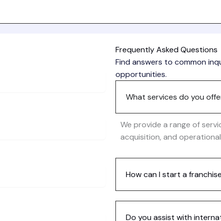
Frequently Asked Questions
Find answers to common inqui
opportunities.
What services do you offe
We provide a range of servi
acquisition, and operationa
How can I start a franchis
Do you assist with interna