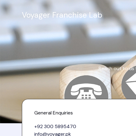
Skip
to
Voyager Franchise Lab
content
Reach out to us 
General Enquiries
+92 300 5895470
info@voyager.pk