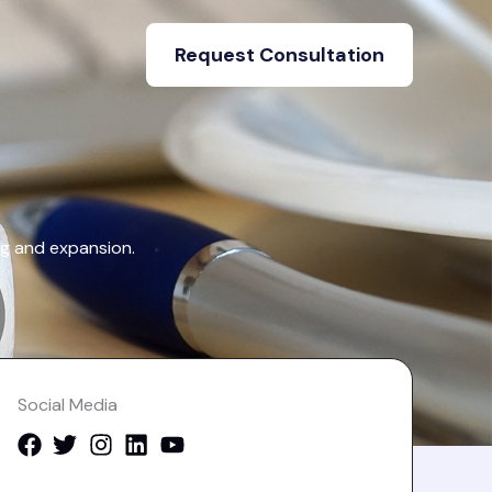
Request Consultation
ng and expansion.
Social Media