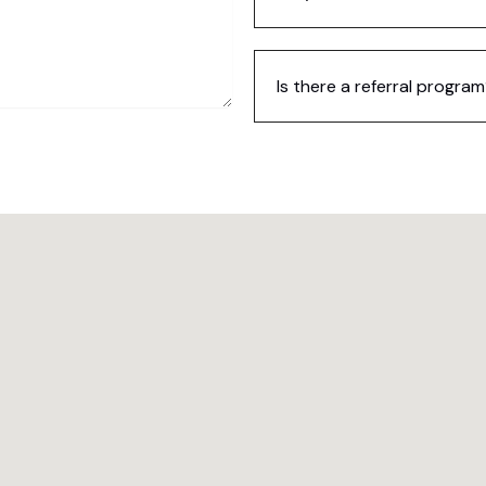
Is there a referral progra