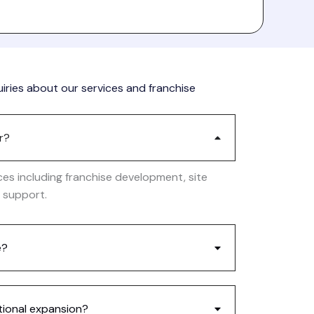
ries about our services and franchise
r?
ces including franchise development, site
l support.
e?
tional expansion?