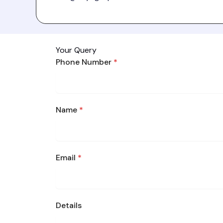
Your Query
Phone Number
*
Name
*
Email
*
Details