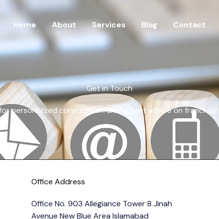
Home
About
Services
Blog
Contact
Get in Touch
for personalized consultation and expert advice on franchisi
Office Address
Office No. 903 Allegiance Tower 8 Jinah
Avenue New Blue Area Islamabad