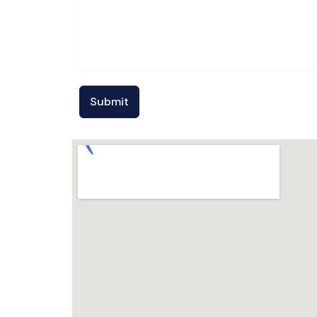
Submit