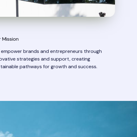
 Mission
 empower brands and entrepreneurs through
ovative strategies and support, creating
tainable pathways for growth and success.