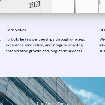
Core Values
Our
,
To build lasting partnerships through strategic
We
excellence, innovation, and integrity, enabling
inn
collaborative growth and long-term success.
sus
Take Action Today