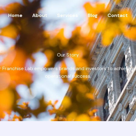
Home
About
Services
Blog
Contact
Our Story
 Franchise Lab empowers brands and investors to achieve s
operational success.