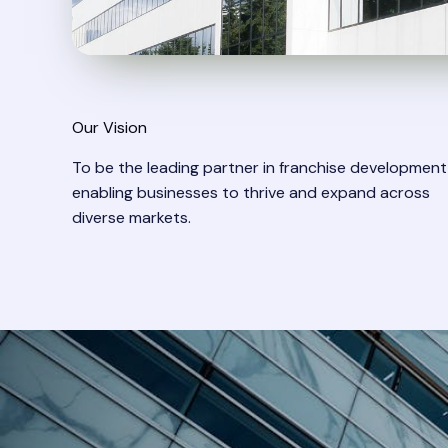
Our Vision​
To be the leading partner in franchise development
enabling businesses to thrive and expand across
diverse markets.