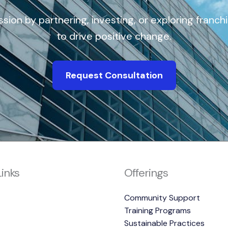
ission by partnering, investing, or exploring franch
to drive positive change.
Request Consultation
Links
Offerings
Community Support
Training Programs
Sustainable Practices