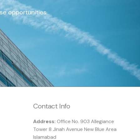
ise opportunities
Contact Info
Address:
Office No. 903 Allegiance
Tower 8 Jinah Avenue New Blue Area
Islamabad