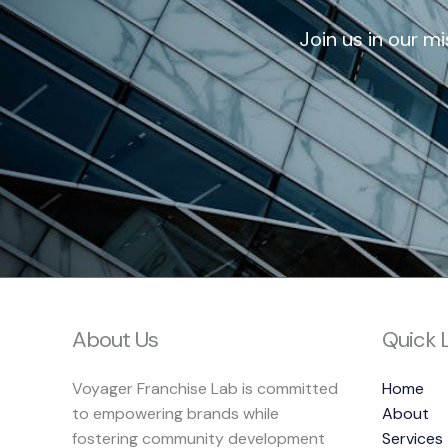
Join us in our m
About Us
Quick 
Voyager Franchise Lab is committed
Home
to empowering brands while
About
fostering community development
Services