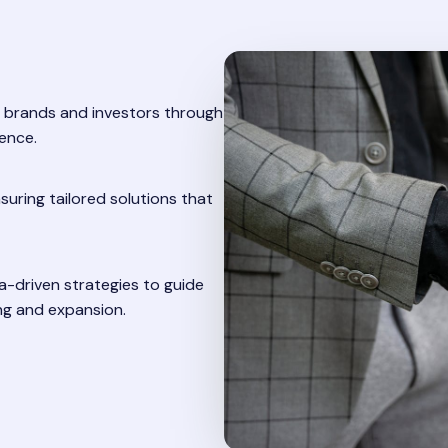
 brands and investors through
ence.
suring tailored solutions that
-driven strategies to guide
ng and expansion.