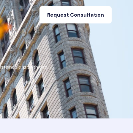
Request Consultation
ustainable growth and