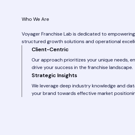
Who We Are
Voyager Franchise Lab is dedicated to empowering
structured growth solutions and operational excell
Client-Centric
Our approach prioritizes your unique needs, en
drive your success in the franchise landscape.
Strategic Insights
We leverage deep industry knowledge and data
your brand towards effective market positioni